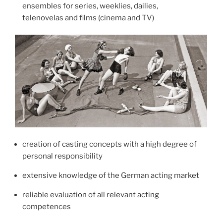
leads, supporting and episode cast (season 6)
ensembles for series, weeklies, dailies,
telenovelas and films (cinema and TV)
2024-25 Die Heiland – Wir sind Anwalt
director: Oliver Schmitz, Christoph Schnee, Kerstin
Ahlrichs, Oliver Dommenget | production: ARD
(Olga Film) | tv series | leads, supporting and
episode cast
(season 5)
2024 Polizeiruf 110 „Wasserwege“
director: Tomasz Rudzik | production: rbb (DOKFilm
GmbH) | tv movie (series) | German episode cast
creation of casting concepts with a high degree of
2023 Polizeiruf 110 „Schweine“
personal responsibility
director: Tomasz Rudzik | production: rbb (DOKFilm
GmbH) | tv movie (series) | German episode cast
extensive knowledge of the German acting market
2022-23 Die Heiland – Wir sind Anwalt
reliable evaluation of all relevant acting
director: Oliver Schmitz, Dirk Pientka, Oliver
competences
Dommenget, Christoph Schnee | production: ARD