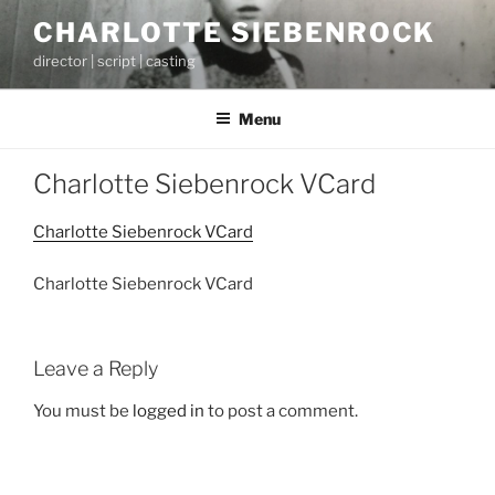
Skip
CHARLOTTE SIEBENROCK
to
director | script | casting
content
Menu
Charlotte Siebenrock VCard
Charlotte Siebenrock VCard
Charlotte Siebenrock VCard
Leave a Reply
You must be
logged in
to post a comment.