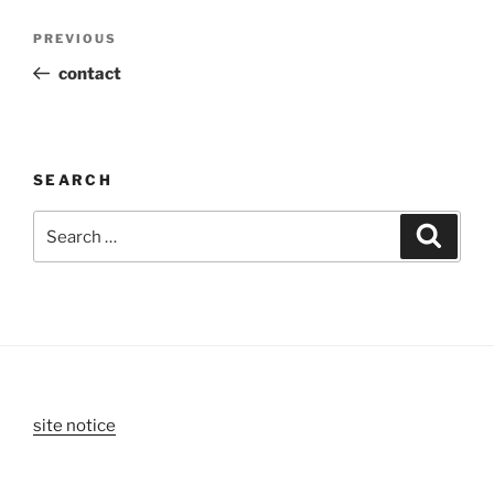
Post
Previous
PREVIOUS
navigation
Post
contact
SEARCH
Search
Search
for:
site notice